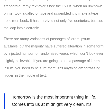
standard dummy text ever since the 1500s, when an unknown
printer took a galley of type and scrambled it to make a type
specimen book. It has survived not only five centuries, but also
the leap into electronic.
There are many variations of passages of lorem ipsum
available, but the majority have suffered alteration in some form,
by injected humour, or randomised words which don’t look even
slightly believable. If you are going to use a passage of lorem
ipsum, you need to be sure there isn’t anything embarrassing
hidden in the middle of text.
Tomorrow is the most important thing in life.
Comes into us at midnight very clean. It's