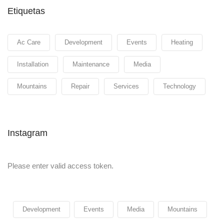
Etiquetas
Ac Care
Development
Events
Heating
Installation
Maintenance
Media
Mountains
Repair
Services
Technology
Instagram
Please enter valid access token.
Development
Events
Media
Mountains