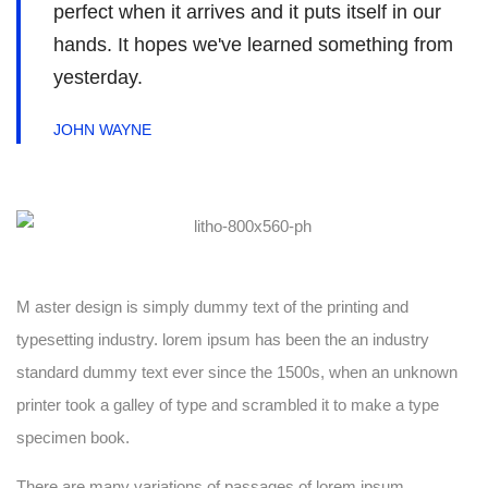
perfect when it arrives and it puts itself in our
hands. It hopes we've learned something from
yesterday.
JOHN WAYNE
M aster design is simply dummy text of the printing and
typesetting industry. lorem ipsum has been the an industry
standard dummy text ever since the 1500s, when an unknown
printer took a galley of type and scrambled it to make a type
specimen book.
There are many variations of passages of lorem ipsum