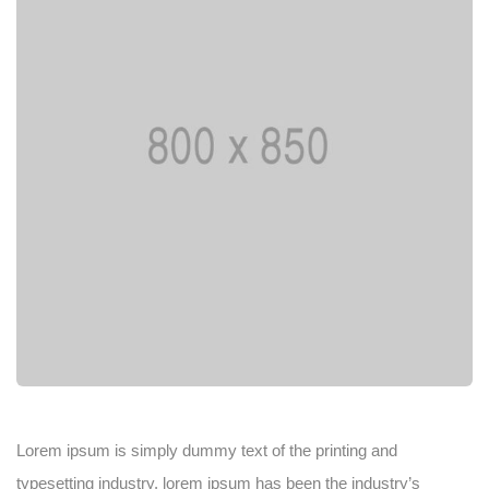
Lorem ipsum is simply dummy text of the printing and
typesetting industry. lorem ipsum has been the industry’s