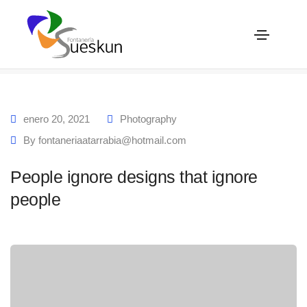
People ignore designs that ignore people
Home
People ignore designs that ignore people
enero 20, 2021
Photography
By
fontaneriaatarrabia@hotmail.com
People ignore designs that ignore
people