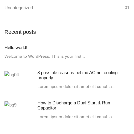
Uncategorized
01
Recent posts
Hello world!
Welcome to WordPress. This is your first...
8 possible reasons behind AC not cooling
properly
Lorem ipsum dolor sit amet elit conubia...
How to Discharge a Dual Start & Run
Capacitor
Lorem ipsum dolor sit amet elit conubia...