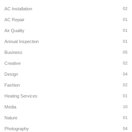
AC Installation
02
AC Repair
01
Air Quality
01
Annual Inspection
01
Business
05
Creative
02
Design
04
Fashion
02
Heating Services
01
Media
10
Nature
01
Photography
04