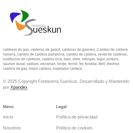
calderas de gas, calderas de gasoil, calderas de gasoleo, Cambio de caldera
navarra, cambio de caldera pamplona, cambio de caldera, venta de calderas,
sustitucion de calderas, caldera roca, baxi, sime, intergas, fagor, junkers,
saunier duval, vaillant, viessman, brotje, ferroli, fer, fondital, tifell, thermor,
caldera de gas, mejor caldera, instalador caldera
© 2025 Copyright Fontanería Sueskun. Desarrollado y Mantenido
por
Xpandex
Menú
Legal
Inicio
Política de privacidad
Nosotros
Política de cookies