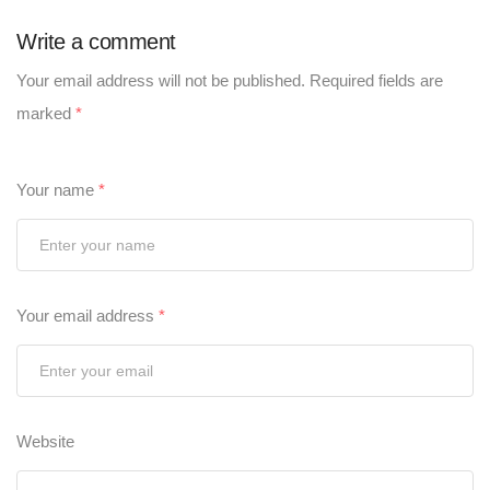
Write a comment
Your email address will not be published.
Required fields are
marked
*
Your name
*
Your email address
*
Website