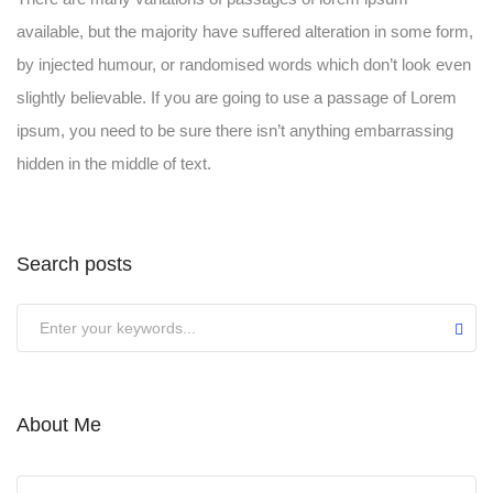
available, but the majority have suffered alteration in some form,
by injected humour, or randomised words which don’t look even
slightly believable. If you are going to use a passage of Lorem
ipsum, you need to be sure there isn’t anything embarrassing
hidden in the middle of text.
Search posts
Submit
About Me