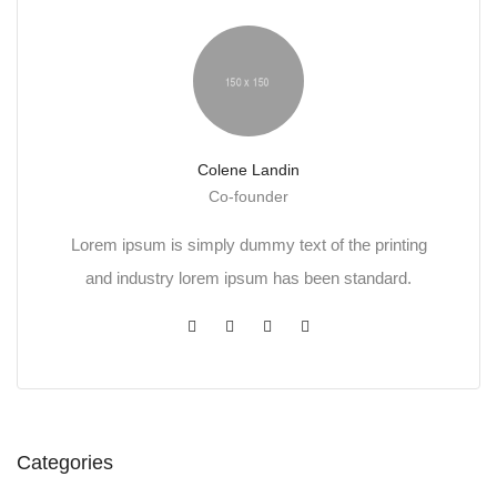
Colene Landin
Co-founder
Lorem ipsum is simply dummy text of the printing
and industry lorem ipsum has been standard.
Categories