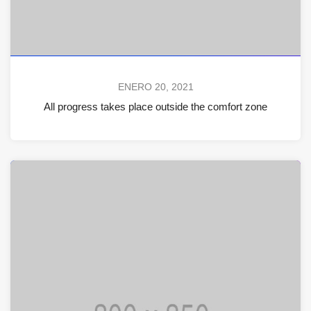
ENERO 20, 2021
All progress takes place outside the comfort zone