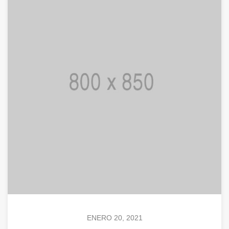
ENERO 20, 2021