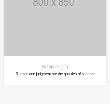
ENERO 20, 2021
Reason and judgment are the qualities of a leader