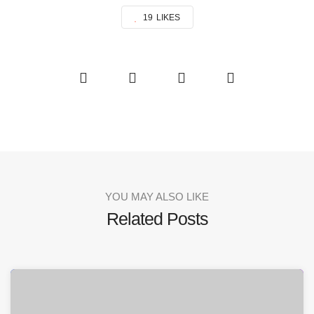
19
LIKES
YOU MAY ALSO LIKE
Related Posts