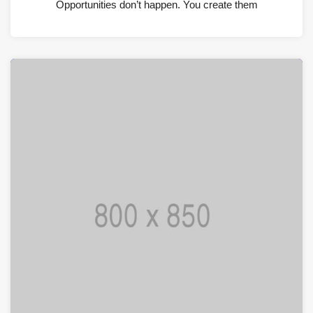
Opportunities don’t happen. You create them