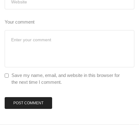
Your comment
Save my name, email, and website in this browser for
the next time I comment.