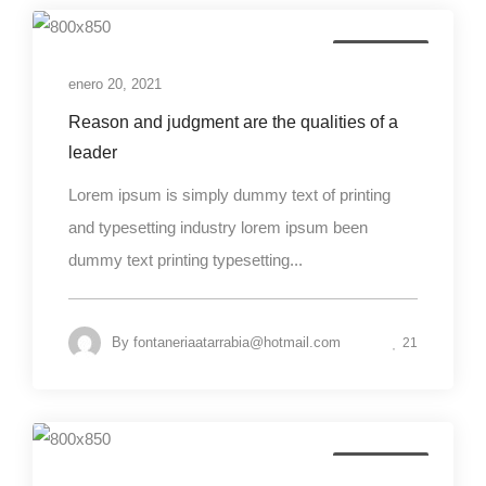
Photography
enero 20, 2021
Reason and judgment are the qualities of a
leader
Lorem ipsum is simply dummy text of printing
and typesetting industry lorem ipsum been
dummy text printing typesetting...
By
fontaneriaatarrabia@hotmail.com
21
Photography