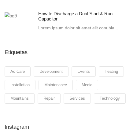
How to Discharge a Dual Start & Run
Capacitor
Lorem ipsum dolor sit amet elit conubia...
Etiquetas
Ac Care
Development
Events
Heating
Installation
Maintenance
Media
Mountains
Repair
Services
Technology
Instagram