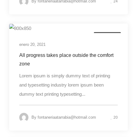
By
fontaneriaatarrabia@hotmail.com
24
Photography
enero 20, 2021
All progress takes place outside the comfort
zone
Lorem ipsum is simply dummy text of printing
and typesetting industry lorem ipsum been
dummy text printing typesetting...
By
fontaneriaatarrabia@hotmail.com
20