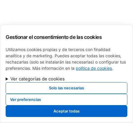
Gestionar el consentimiento de las cookies
Utilizamos cookies propias y de terceros con finalidad
analítica y de marketing. Puedes aceptar todas las cookies,
rechazarlas (solo se instalarán las necesarias) o configurar tus
preferencias. Más información en la
política de cookies
.
Ver categorías de cookies
Solo las necesarias
Ver preferencias
calderas de gas, calderas de gasoil, calderas de gasoleo, Cambio de caldera
navarra, cambio de caldera pamplona, cambio de caldera, venta de calderas,
Aceptar todas
sustitucion de calderas, caldera roca, baxi, sime, intergas, fagor, junkers,
saunier duval, vaillant, viessman, brotje, ferroli, fer, fondital, tifell, thermor,
caldera de gas, mejor caldera, instalador caldera