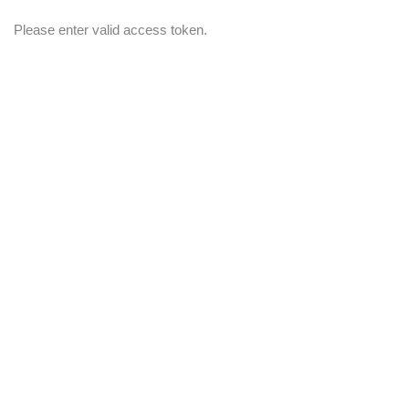
Please enter valid access token.