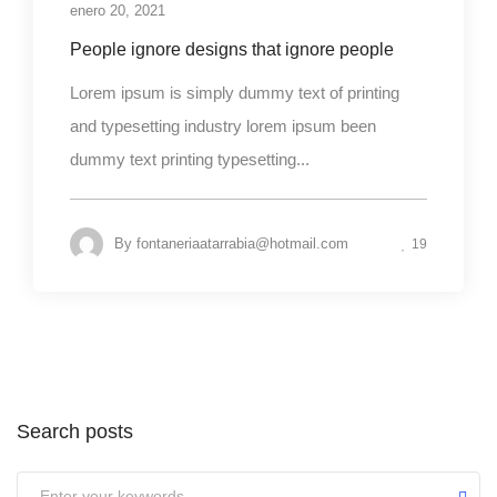
enero 20, 2021
People ignore designs that ignore people
Lorem ipsum is simply dummy text of printing
and typesetting industry lorem ipsum been
dummy text printing typesetting...
By
fontaneriaatarrabia@hotmail.com
19
Search posts
Submit