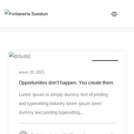
Photography
Home
Photography
Photography
enero 20, 2021
Opportunities don’t happen. You create them
Lorem ipsum is simply dummy text of printing
and typesetting industry lorem ipsum been
dummy text printing typesetting...