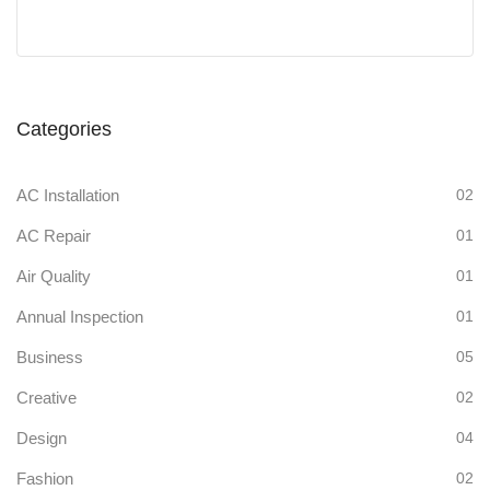
Categories
AC Installation
02
AC Repair
01
Air Quality
01
Annual Inspection
01
Business
05
Creative
02
Design
04
Fashion
02