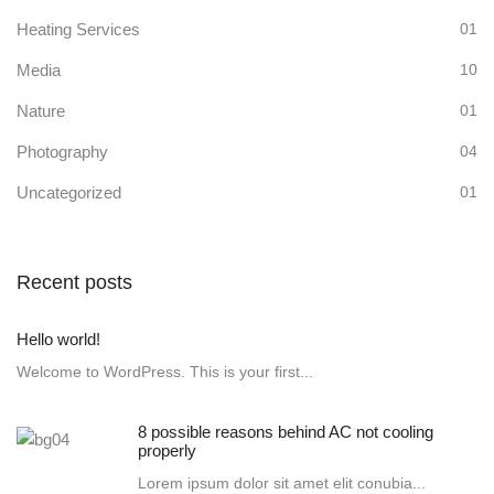
Heating Services
01
Media
10
Nature
01
Photography
04
Uncategorized
01
Recent posts
Hello world!
Welcome to WordPress. This is your first...
8 possible reasons behind AC not cooling
properly
Lorem ipsum dolor sit amet elit conubia...