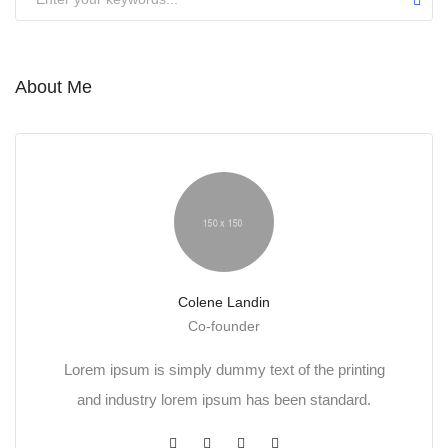
About Me
Colene Landin
Co-founder
Lorem ipsum is simply dummy text of the printing
and industry lorem ipsum has been standard.