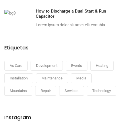
How to Discharge a Dual Start & Run
Capacitor
Lorem ipsum dolor sit amet elit conubia...
Etiquetas
Ac Care
Development
Events
Heating
Installation
Maintenance
Media
Mountains
Repair
Services
Technology
Instagram