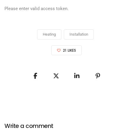
Please enter valid access token.
Heating
Installation
21
LIKES
Write a comment