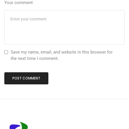
Your comment
Save my name, email, and website in this browser for
the next time I comment.