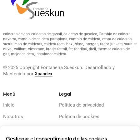
calderas de gas, calderas de gasoil, calderas de gasoleo, Cambio de caldera
navarra, cambio de caldera pamplona, cambio de caldera, venta de calderas,
sustitucion de calderas, caldera roca, baxi, sime, intergas, fagor, junkers, saunier
duval, vaillant, viessman, brotje, ferroli, fer, fondital, tifell, thermor, caldera de
gas, mejor caldera, instalador caldera
© 2025 Copyright Fontanería Sueskun. Desarrollado y
Mantenido por
Xpandex
Menú
Legal
Inicio
Política de privacidad
Nosotros
Política de cookies
Servicios
Términos y condiciones
Gestionar el consentimiento de las cookies
Calderas
Aviso legal