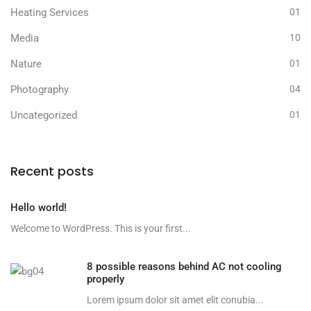
Heating Services
01
Media
10
Nature
01
Photography
04
Uncategorized
01
Recent posts
Hello world!
Welcome to WordPress. This is your first...
8 possible reasons behind AC not cooling
properly
Lorem ipsum dolor sit amet elit conubia...