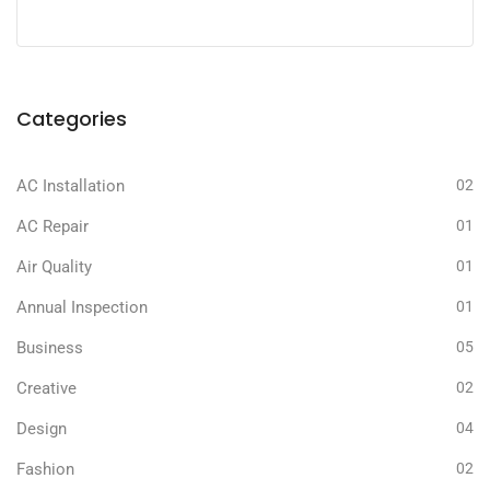
Categories
AC Installation
02
AC Repair
01
Air Quality
01
Annual Inspection
01
Business
05
Creative
02
Design
04
Fashion
02