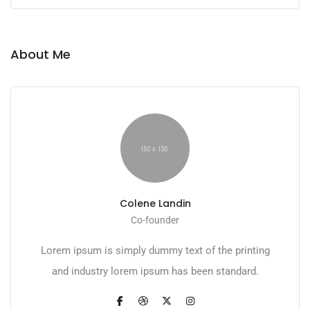
About Me
Colene Landin
Co-founder
Lorem ipsum is simply dummy text of the printing
and industry lorem ipsum has been standard.