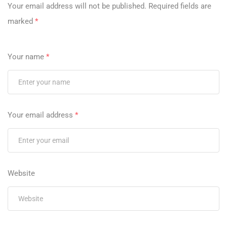
Your email address will not be published.
Required fields are
marked
*
Your name
*
Your email address
*
Website