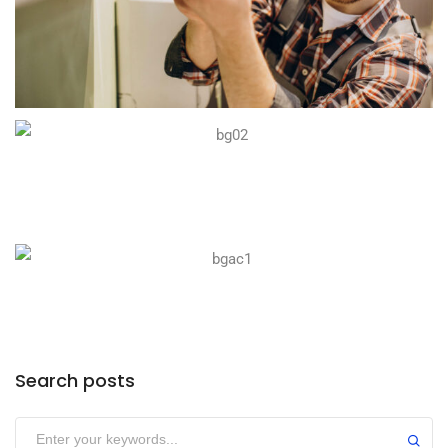
Search posts
Submit