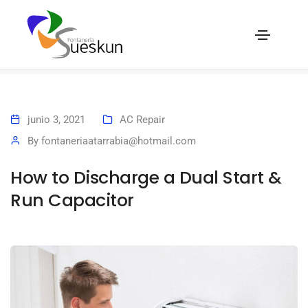
How to Discharge a Dual Start & Run Capacitor
Home
How to Discharge a Dual Start & Run Capacitor
junio 3, 2021
AC Repair
By
fontaneriaatarrabia@hotmail.com
How to Discharge a Dual Start &
Run Capacitor