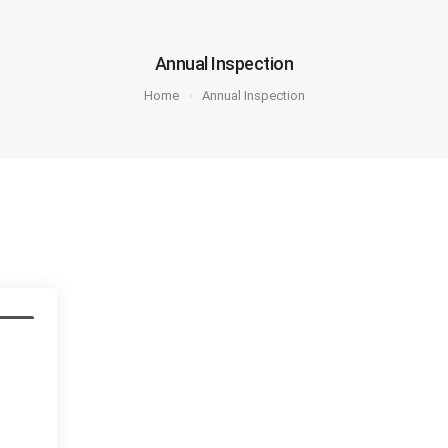
Annual Inspection
Home
Annual Inspection
ction