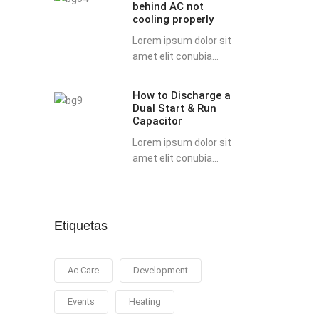
behind AC not
possible
cooling properly
reasons
Lorem ipsum dolor sit
behind
amet elit conubia...
AC
not
How to Discharge a
How
cooling
Dual Start & Run
to
properly
Capacitor
Discharge
Lorem ipsum dolor sit
a
amet elit conubia...
Dual
Start
&
Run
Etiquetas
Capacitor
Ac Care
Development
Events
Heating