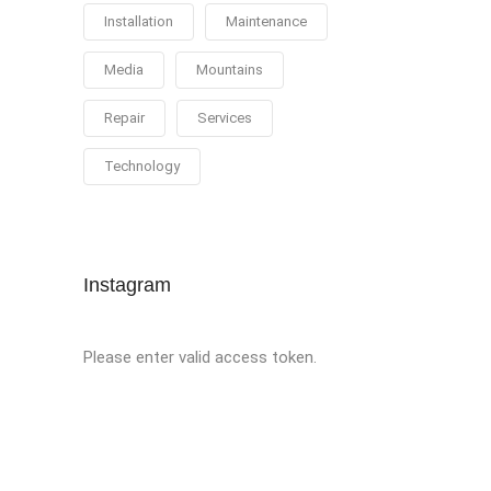
Installation
Maintenance
Media
Mountains
Repair
Services
Technology
Instagram
Please enter valid access token.