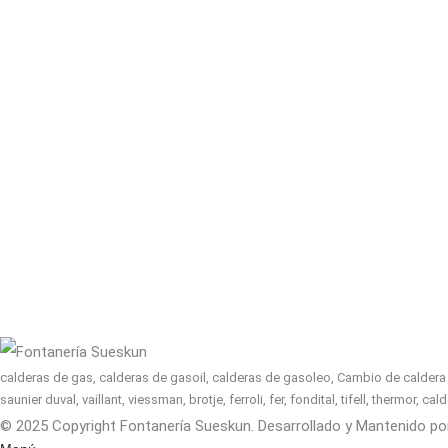
calderas de gas, calderas de gasoil, calderas de gasoleo, Cambio de caldera n
saunier duval, vaillant, viessman, brotje, ferroli, fer, fondital, tifell, thermor, 
© 2025 Copyright Fontanería Sueskun. Desarrollado y Mantenido p