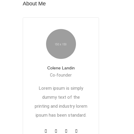
About Me
Colene Landin
Co-founder
Lorem ipsum is simply
dummy text of the
printing and industry lorem
ipsum has been standard.