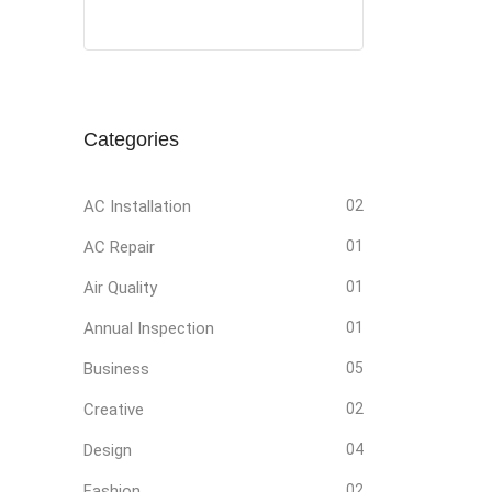
Social
Social
Social
Social
Media
Media
Media
Media
Categories
AC Installation
02
AC Repair
01
Air Quality
01
Annual Inspection
01
Business
05
Creative
02
Design
04
Fashion
02