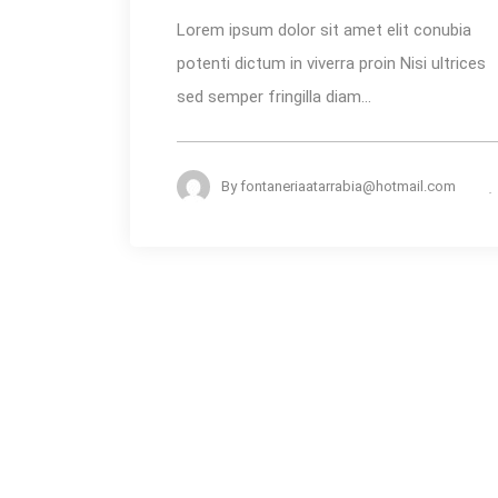
for
Lorem ipsum dolor sit amet elit conubia
the
potenti dictum in viverra proin Nisi ultrices
Summer
sed semper fringilla diam...
Heat
By
fontaneriaatarrabia@hotmail.com