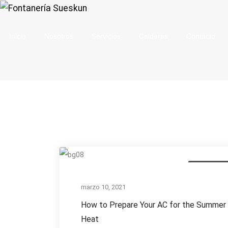
Inicio
Nosotros
Servicios
Calderas
Contacto
How
Annual Inspe
to
Prepare
marzo 10, 2021
Your
How to Prepare Your AC for the Summer
AC
Heat