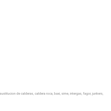
titucion de calderas, caldera roca, baxi, sime, intergas, fagor, junkers,