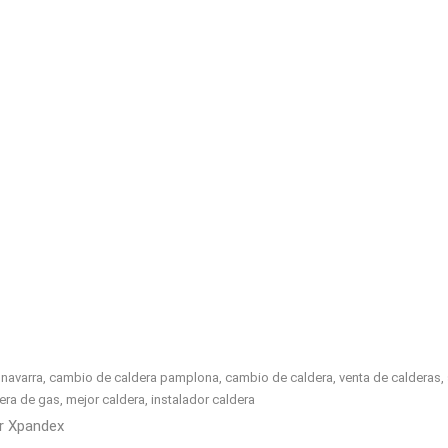
avarra, cambio de caldera pamplona, cambio de caldera, venta de calderas, sus
caldera de gas, mejor caldera, instalador caldera
or
Xpandex