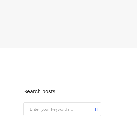
Search posts
Submit