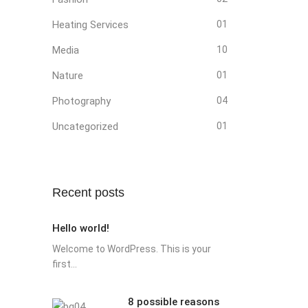
Heating Services
01
Media
10
Nature
01
Photography
04
Uncategorized
01
Recent posts
Hello world!
Welcome to WordPress. This is your
first...
8 possible reasons
8