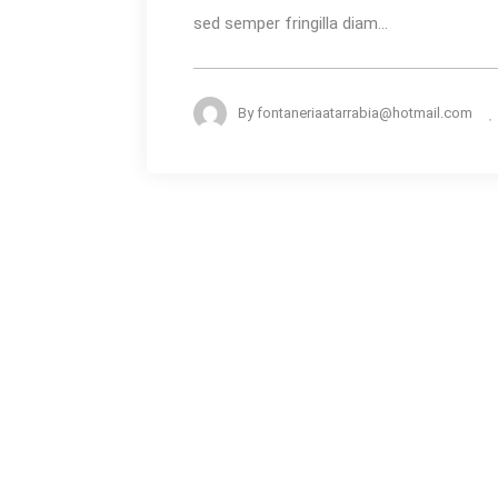
sed semper fringilla diam...
By
fontaneriaatarrabia@hotmail.com