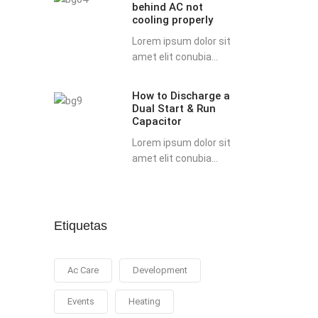
behind AC not
possible
cooling properly
reasons
Lorem ipsum dolor sit
behind
amet elit conubia...
AC
not
How to Discharge a
How
cooling
Dual Start & Run
to
properly
Capacitor
Discharge
Lorem ipsum dolor sit
a
amet elit conubia...
Dual
Start
&
Run
Etiquetas
Capacitor
Ac Care
Development
Events
Heating