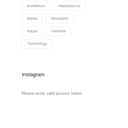
Installation
Maintenance
Media
Mountains
Repair
Services
Technology
Instagram
Please enter valid access token.