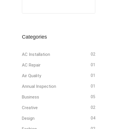
Social
Social
Social
Social
Media
Media
Media
Media
Categories
AC Installation
02
AC Repair
01
Air Quality
01
Annual Inspection
01
Business
05
Creative
02
Design
04
Fashion
02