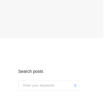
Search posts
Submit