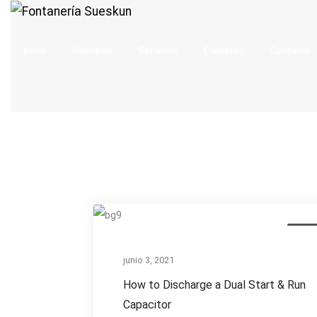
Inicio
Nosotros
Servicios
Calderas
Contacto
How
AC Re
to
Discharge
junio 3, 2021
a
How to Discharge a Dual Start & Run
Dual
Capacitor