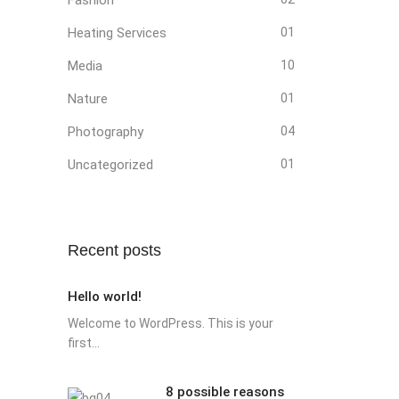
Heating Services
01
Media
10
Nature
01
Photography
04
Uncategorized
01
Recent posts
Hello world!
Welcome to WordPress. This is your
first...
8 possible reasons
8