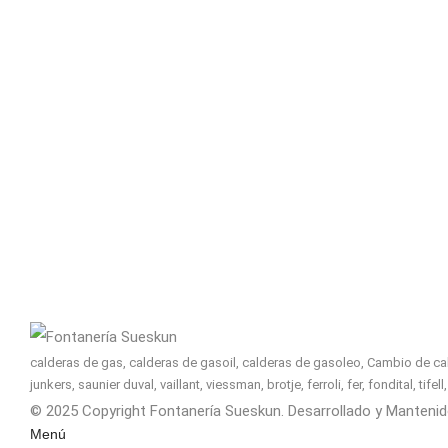
calderas de gas, calderas de gasoil, calderas de gasoleo, Cambio de cald
junkers, saunier duval, vaillant, viessman, brotje, ferroli, fer, fondital, tif
© 2025 Copyright Fontanería Sueskun. Desarrollado y Manteni
Menú