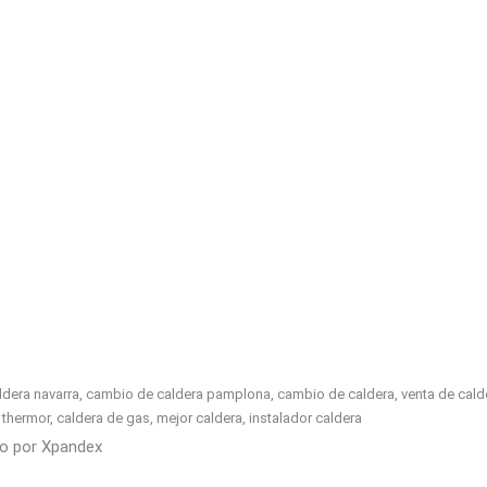
era navarra, cambio de caldera pamplona, cambio de caldera, venta de calderas
ell, thermor, caldera de gas, mejor caldera, instalador caldera
do por
Xpandex