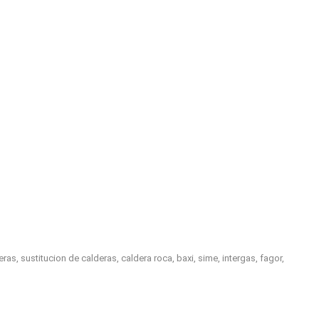
, sustitucion de calderas, caldera roca, baxi, sime, intergas, fagor,