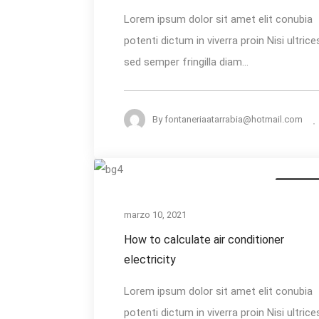
Start
Lorem ipsum dolor sit amet elit conubia
&
potenti dictum in viverra proin Nisi ultrice
Run
sed semper fringilla diam...
Capacitor
By
fontaneriaatarrabia@hotmail.com
How
AC Install
to
calculate
marzo 10, 2021
air
How to calculate air conditioner
conditioner
electricity
electricity
Lorem ipsum dolor sit amet elit conubia
potenti dictum in viverra proin Nisi ultrice