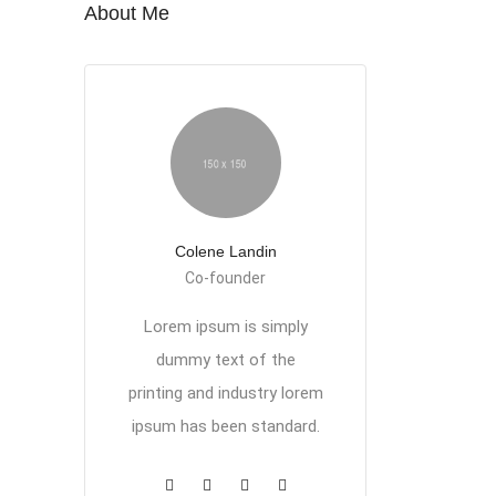
About Me
Colene Landin
Co-founder
Lorem ipsum is simply
dummy text of the
printing and industry lorem
ipsum has been standard.