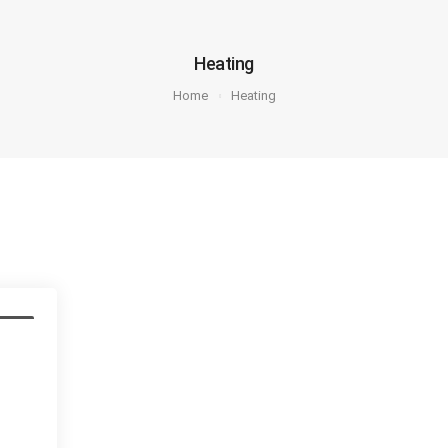
Heating
Home
Heating
pair