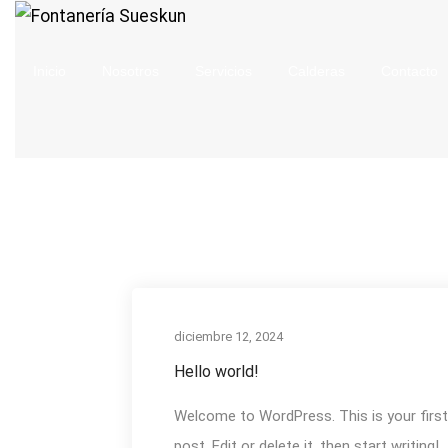
Inicio
Nosotros
Servicios
Calderas
Contacto
diciembre 12, 2024
Hello world!
Welcome to WordPress. This is your first
post. Edit or delete it, then start writing!