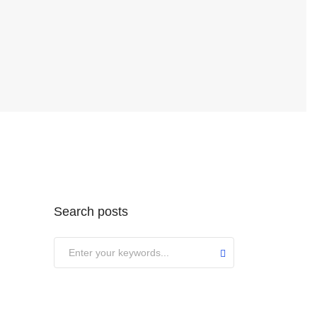
Search posts
Submit