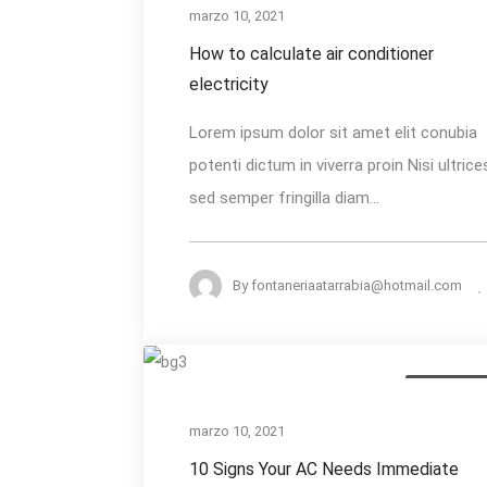
calculate
marzo 10, 2021
air
How to calculate air conditioner
conditioner
electricity
electricity
Lorem ipsum dolor sit amet elit conubia
potenti dictum in viverra proin Nisi ultrice
sed semper fringilla diam...
By
fontaneriaatarrabia@hotmail.com
10
Heating Serv
Signs
Your
marzo 10, 2021
AC
10 Signs Your AC Needs Immediate