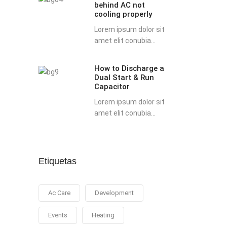
behind AC not
possible
cooling properly
reasons
Lorem ipsum dolor sit
behind
amet elit conubia...
AC
not
How to Discharge a
How
cooling
Dual Start & Run
to
properly
Capacitor
Discharge
Lorem ipsum dolor sit
a
amet elit conubia...
Dual
Start
&
Run
Etiquetas
Capacitor
Ac Care
Development
Events
Heating