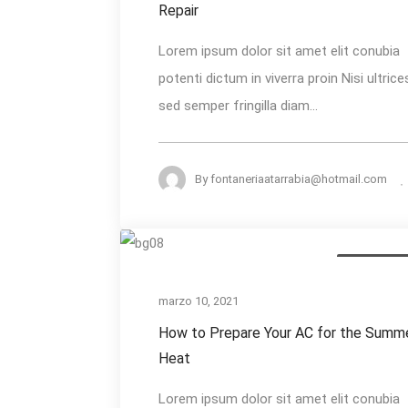
Needs
Repair
Immediate
Lorem ipsum dolor sit amet elit conubia
Repair
potenti dictum in viverra proin Nisi ultrice
sed semper fringilla diam...
By
fontaneriaatarrabia@hotmail.com
How
Annual Inspe
to
Prepare
marzo 10, 2021
Your
How to Prepare Your AC for the Summ
AC
Heat
for
Lorem ipsum dolor sit amet elit conubia
the