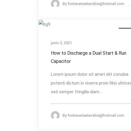
By
fontaneriaatarrabia@hotmail.com
How
AC Re
to
Discharge
junio 3, 2021
a
How to Discharge a Dual Start & Run
Dual
Capacitor
Start
Lorem ipsum dolor sit amet elit conubia
&
potenti dictum in viverra proin Nisi ultrice
Run
sed semper fringilla diam...
Capacitor
By
fontaneriaatarrabia@hotmail.com