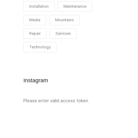
Installation
Maintenance
Media
Mountains
Repair
Services
Technology
Instagram
Please enter valid access token.