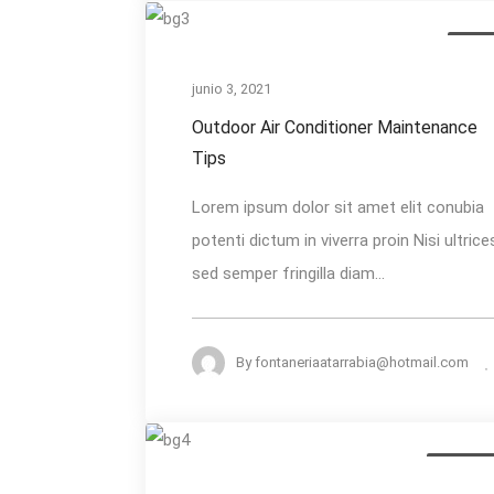
Outdoor
Air Qu
Air
Conditioner
junio 3, 2021
Maintenance
Outdoor Air Conditioner Maintenance
Tips
Tips
Lorem ipsum dolor sit amet elit conubia
potenti dictum in viverra proin Nisi ultrice
sed semper fringilla diam...
By
fontaneriaatarrabia@hotmail.com
How
AC Install
to