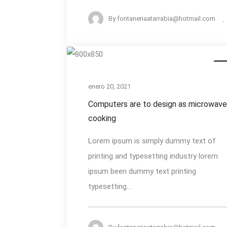
By
fontaneriaatarrabia@hotmail.com
Computers
De
are
to
enero 20, 2021
design
Computers are to design as microwav
as
cooking
microwaves
Lorem ipsum is simply dummy text of
cooking
printing and typesetting industry lorem
ipsum been dummy text printing
typesetting...