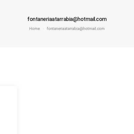
fontaneriaatarrabia@hotmail.com
Home
fontaneriaatarrabia@hotmail.com