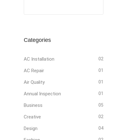
Social
Social
Social
Social
Media
Media
Media
Media
Categories
AC Installation
02
AC Repair
01
Air Quality
01
Annual Inspection
01
Business
05
Creative
02
Design
04
Fashion
02