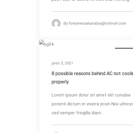
By
fontaneriaatarrabia@hotmail.com
8
AC Install
possible
reasons
junio 5, 2021
behind
8 possible reasons behind AC not cooli
AC
properly
not
Lorem ipsum dolor sit amet elit conubia
cooling
potenti dictum in viverra proin Nisi ultrice
properly
sed semper fringilla diam...