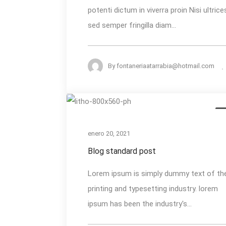
potenti dictum in viverra proin Nisi ultrice
Summer
sed semper fringilla diam...
Heat
By
fontaneriaatarrabia@hotmail.com
Blog
M
standard
post
enero 20, 2021
Blog standard post
Lorem ipsum is simply dummy text of th
printing and typesetting industry. lorem
ipsum has been the industry's...