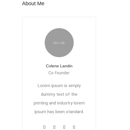
About Me
Colene Landin
Co-founder
Lorem ipsum is simply
dummy text of the
printing and industry lorem
ipsum has been standard.