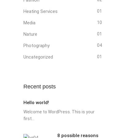
Heating Services
01
Media
10
Nature
01
Photography
04
Uncategorized
01
Recent posts
Hello world!
Welcome to WordPress. This is your
first...
8 possible reasons
8