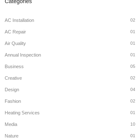
Categories
AC Installation
02
AC Repair
01
Air Quality
01
Annual Inspection
01
Business
05
Creative
02
Design
04
Fashion
02
Heating Services
01
Media
10
Nature
01