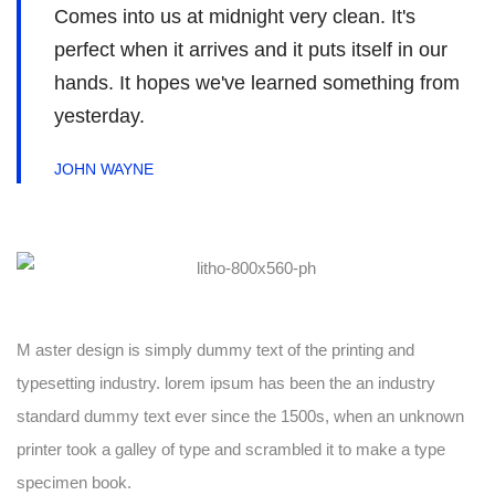
Comes into us at midnight very clean. It's
perfect when it arrives and it puts itself in our
hands. It hopes we've learned something from
yesterday.
JOHN WAYNE
M aster design is simply dummy text of the printing and
typesetting industry. lorem ipsum has been the an industry
standard dummy text ever since the 1500s, when an unknown
printer took a galley of type and scrambled it to make a type
specimen book.