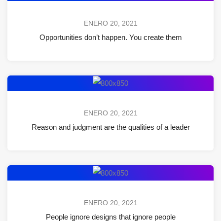
ENERO 20, 2021
Opportunities don’t happen. You create them
ENERO 20, 2021
Reason and judgment are the qualities of a leader
ENERO 20, 2021
People ignore designs that ignore people