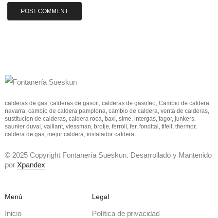
calderas de gas, calderas de gasoil, calderas de gasoleo, Cambio de caldera
navarra, cambio de caldera pamplona, cambio de caldera, venta de calderas,
sustitucion de calderas, caldera roca, baxi, sime, intergas, fagor, junkers,
saunier duval, vaillant, viessman, brotje, ferroli, fer, fondital, tifell, thermor,
caldera de gas, mejor caldera, instalador caldera
© 2025 Copyright Fontanería Sueskun. Desarrollado y Mantenido
por
Xpandex
Menú
Legal
Inicio
Política de privacidad