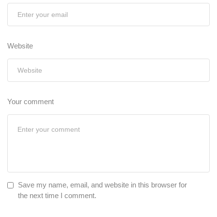
Website
Your comment
Save my name, email, and website in this browser for
the next time I comment.