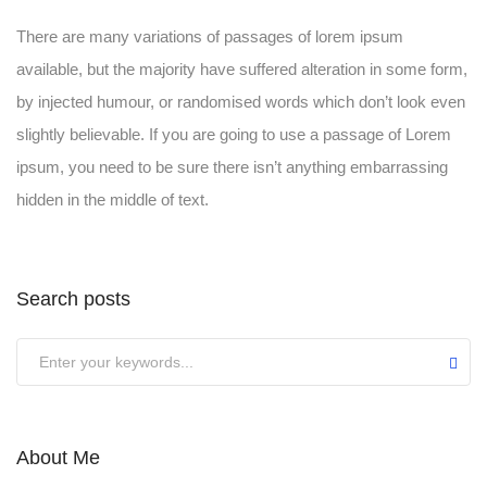
There are many variations of passages of lorem ipsum
available, but the majority have suffered alteration in some form,
by injected humour, or randomised words which don’t look even
slightly believable. If you are going to use a passage of Lorem
ipsum, you need to be sure there isn’t anything embarrassing
hidden in the middle of text.
Search posts
Submit
About Me