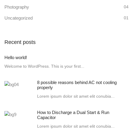
Photography
04
Uncategorized
01
Recent posts
Hello world!
Welcome to WordPress. This is your first...
8 possible reasons behind AC not cooling
properly
Lorem ipsum dolor sit amet elit conubia...
How to Discharge a Dual Start & Run
Capacitor
Lorem ipsum dolor sit amet elit conubia...