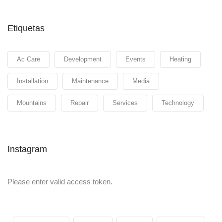
Etiquetas
Ac Care
Development
Events
Heating
Installation
Maintenance
Media
Mountains
Repair
Services
Technology
Instagram
Please enter valid access token.