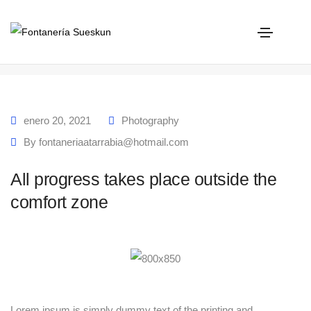
All progress takes place outside the comfort zone
Home
All progress takes place outside the comfort zone
enero 20, 2021
Photography
By
fontaneriaatarrabia@hotmail.com
All progress takes place outside the
comfort zone
Lorem ipsum is simply dummy text of the printing and