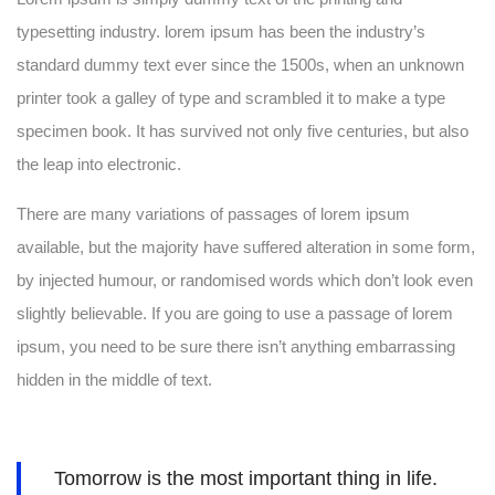
typesetting industry. lorem ipsum has been the industry’s
standard dummy text ever since the 1500s, when an unknown
printer took a galley of type and scrambled it to make a type
specimen book. It has survived not only five centuries, but also
the leap into electronic.
There are many variations of passages of lorem ipsum
available, but the majority have suffered alteration in some form,
by injected humour, or randomised words which don’t look even
slightly believable. If you are going to use a passage of lorem
ipsum, you need to be sure there isn’t anything embarrassing
hidden in the middle of text.
Tomorrow is the most important thing in life.