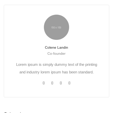
Colene Landin
Co-founder
Lorem ipsum is simply dummy text of the printing
and industry lorem ipsum has been standard.