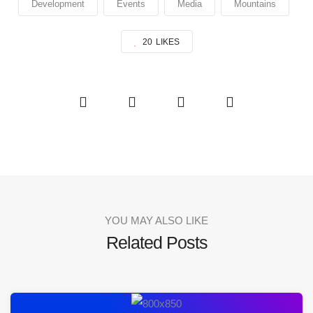
Development
Events
Media
Mountains
20
LIKES
YOU MAY ALSO LIKE
Related Posts