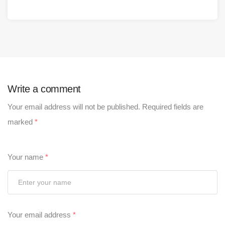
Write a comment
Your email address will not be published.
Required fields are
marked
*
Your name
*
Your email address
*