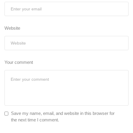
Website
Your comment
Save my name, email, and website in this browser for
the next time I comment.