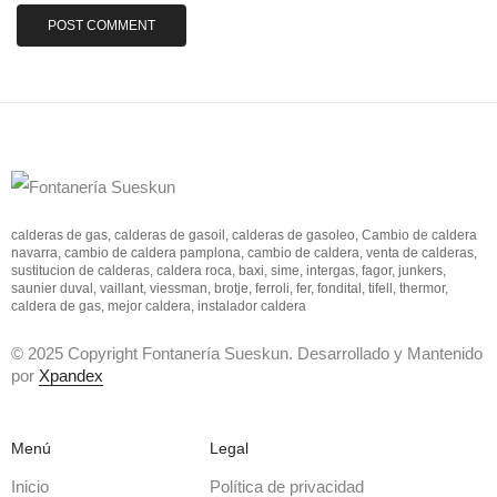
calderas de gas, calderas de gasoil, calderas de gasoleo, Cambio de caldera
navarra, cambio de caldera pamplona, cambio de caldera, venta de calderas,
sustitucion de calderas, caldera roca, baxi, sime, intergas, fagor, junkers,
saunier duval, vaillant, viessman, brotje, ferroli, fer, fondital, tifell, thermor,
caldera de gas, mejor caldera, instalador caldera
© 2025 Copyright Fontanería Sueskun. Desarrollado y Mantenido
por
Xpandex
Menú
Legal
Inicio
Política de privacidad