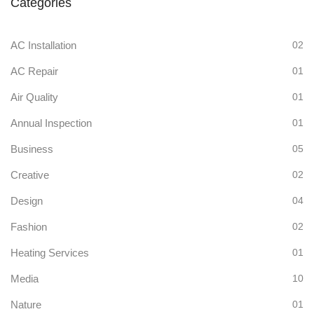
Categories
AC Installation
02
AC Repair
01
Air Quality
01
Annual Inspection
01
Business
05
Creative
02
Design
04
Fashion
02
Heating Services
01
Media
10
Nature
01