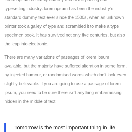
typesetting industry. lorem ipsum has been the industry’s
standard dummy text ever since the 1500s, when an unknown
printer took a galley of type and scrambled it to make a type
specimen book. It has survived not only five centuries, but also
the leap into electronic.
There are many variations of passages of lorem ipsum
available, but the majority have suffered alteration in some form,
by injected humour, or randomised words which don’t look even
slightly believable. If you are going to use a passage of lorem
ipsum, you need to be sure there isn’t anything embarrassing
hidden in the middle of text.
Tomorrow is the most important thing in life.