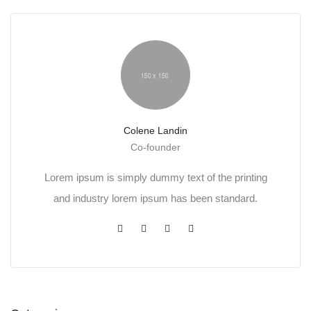
Colene Landin
Co-founder
Lorem ipsum is simply dummy text of the printing
and industry lorem ipsum has been standard.