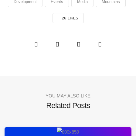
Development
Events
Media
Mountains
26
LIKES
YOU MAY ALSO LIKE
Related Posts