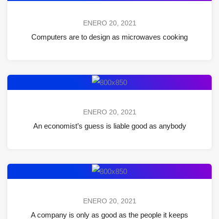
ENERO 20, 2021
Computers are to design as microwaves cooking
ENERO 20, 2021
An economist’s guess is liable good as anybody
ENERO 20, 2021
A company is only as good as the people it keeps