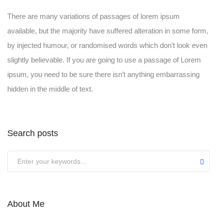
There are many variations of passages of lorem ipsum
available, but the majority have suffered alteration in some form,
by injected humour, or randomised words which don’t look even
slightly believable. If you are going to use a passage of Lorem
ipsum, you need to be sure there isn’t anything embarrassing
hidden in the middle of text.
Search posts
Submit
About Me