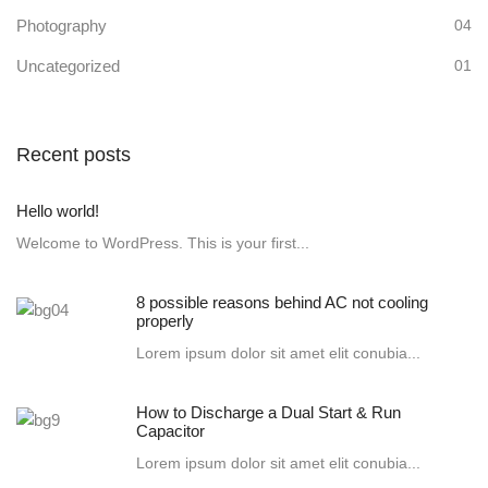
Photography
04
Uncategorized
01
Recent posts
Hello world!
Welcome to WordPress. This is your first...
8 possible reasons behind AC not cooling
properly
Lorem ipsum dolor sit amet elit conubia...
How to Discharge a Dual Start & Run
Capacitor
Lorem ipsum dolor sit amet elit conubia...