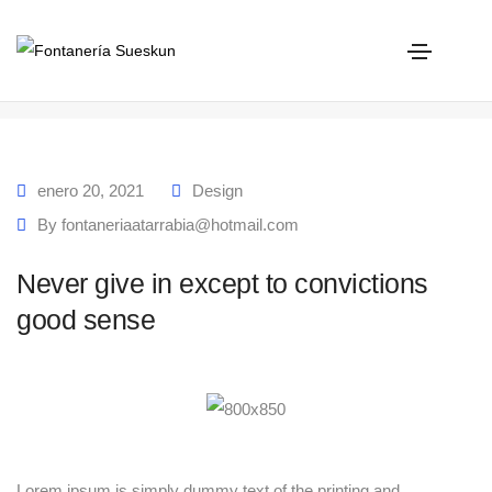
Never give in except to convictions good sense
Home
Never give in except to convictions good sense
enero 20, 2021
Design
By
fontaneriaatarrabia@hotmail.com
Never give in except to convictions
good sense
Lorem ipsum is simply dummy text of the printing and