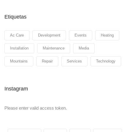
Etiquetas
Ac Care
Development
Events
Heating
Installation
Maintenance
Media
Mountains
Repair
Services
Technology
Instagram
Please enter valid access token.