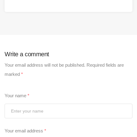
Write a comment
Your email address will not be published.
Required fields are
marked
*
Your name
*
Your email address
*