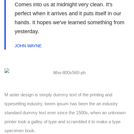
Comes into us at midnight very clean. It's
perfect when it arrives and it puts itself in our
hands. It hopes we've learned something from
yesterday.
JOHN WAYNE
M aster design is simply dummy text of the printing and
typesetting industry. lorem ipsum has been the an industry
standard dummy text ever since the 1500s, when an unknown
printer took a galley of type and scrambled it to make a type
specimen book.