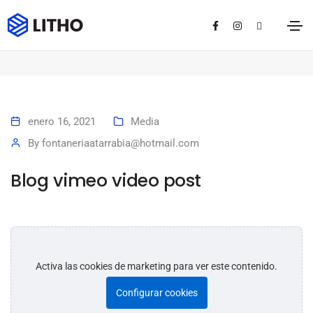
Blog vimeo video post
Home
Blog vimeo video post
enero 16, 2021
Media
By
fontaneriaatarrabia@hotmail.com
Blog vimeo video post
Activa las cookies de marketing para ver este contenido.
Configurar cookies