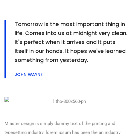
Tomorrow is the most important thing in
life. Comes into us at midnight very clean.
It's perfect when it arrives and it puts
itself in our hands. It hopes we've learned
something from yesterday.
JOHN WAYNE
M aster design is simply dummy text of the printing and
typesetting industry. lorem ipsum has been the an industry