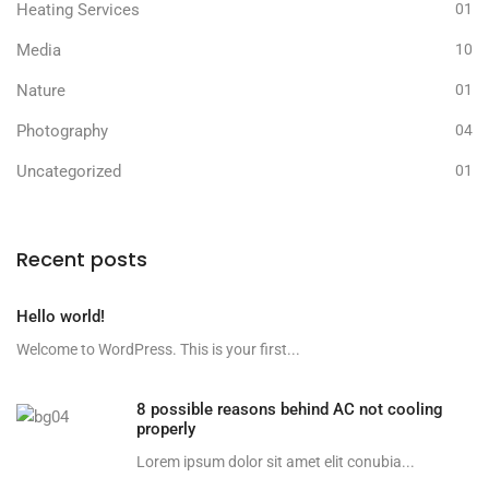
Heating Services
01
Media
10
Nature
01
Photography
04
Uncategorized
01
Recent posts
Hello world!
Welcome to WordPress. This is your first...
8 possible reasons behind AC not cooling
properly
Lorem ipsum dolor sit amet elit conubia...