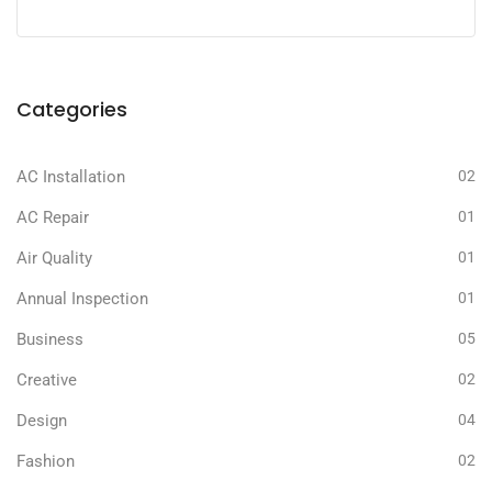
Categories
AC Installation
02
AC Repair
01
Air Quality
01
Annual Inspection
01
Business
05
Creative
02
Design
04
Fashion
02