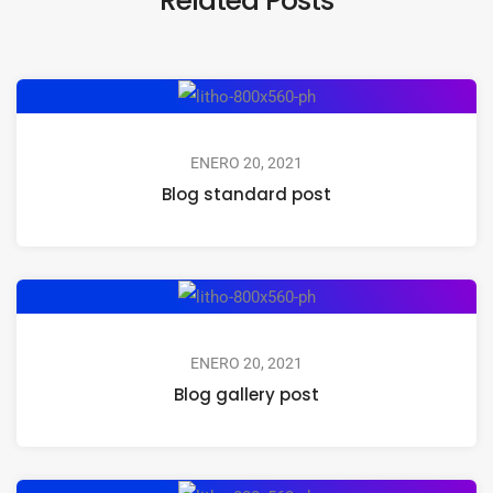
ENERO 20, 2021
Blog standard post
ENERO 20, 2021
Blog gallery post