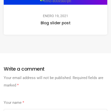
ENERO 19, 2021
Blog slider post
Write a comment
Your email address will not be published.
Required fields are
marked
*
Your name
*