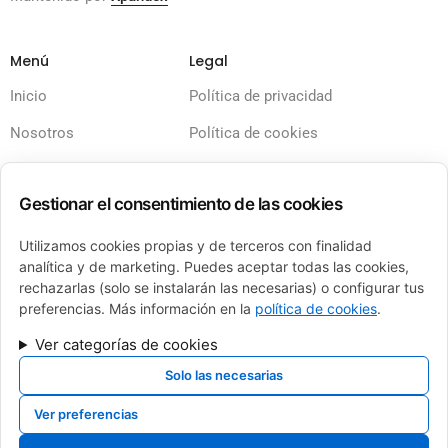
Menú
Legal
Inicio
Política de privacidad
Nosotros
Política de cookies
Servicios
Términos y condiciones
Gestionar el consentimiento de las cookies
Calderas
Aviso legal
Financiación
Accesibilidad
Utilizamos cookies propias y de terceros con finalidad
analítica y de marketing. Puedes aceptar todas las cookies,
Contacto
Sitemap
rechazarlas (solo se instalarán las necesarias) o configurar tus
preferencias. Más información en la
política de cookies
.
Ver categorías de cookies
Solo las necesarias
FINANCIADO POR LA UNIÓN EUROPEA CON EL PROGRAMA KIT DIGITAL POR LOS
FONDOS NEXT GENERATION (EU) DEL MECANISMO DE RECUPERACIÓN Y
Ver preferencias
RESILIENCIA