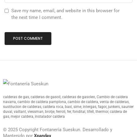
Save my name, email, and website in this browser for
the next time I comment.
calderas de gas, calderas de gasoil, calderas de gasoleo, Cambio de caldera
navarra, cambio de caldera pamplona, cambio de caldera, venta de calderas,
sustitucion de calderas, caldera roca, baxi, sime, intergas, fagor, junkers, saunier
duval, vaillant, viessman, brotje, ferroli, fer, fondital, tifell, thermor, caldera de
gas, mejor caldera, instalador caldera
© 2025 Copyright Fontanería Sueskun. Desarrollado y
Mantenido por
Xpandex