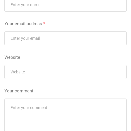
Your email address
*
Website
Your comment