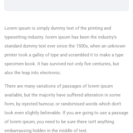
Lorem ipsum is simply dummy text of the printing and
typesetting industry. lorem ipsum has been the industry’s
standard dummy text ever since the 1500s, when an unknown
printer took a galley of type and scrambled it to make a type
specimen book. It has survived not only five centuries, but
also the leap into electronic.
There are many variations of passages of lorem ipsum
available, but the majority have suffered alteration in some
form, by injected humour, or randomised words which don’t
look even slightly believable. If you are going to use a passage
of lorem ipsum, you need to be sure there isn’t anything
embarrassing hidden in the middle of text.