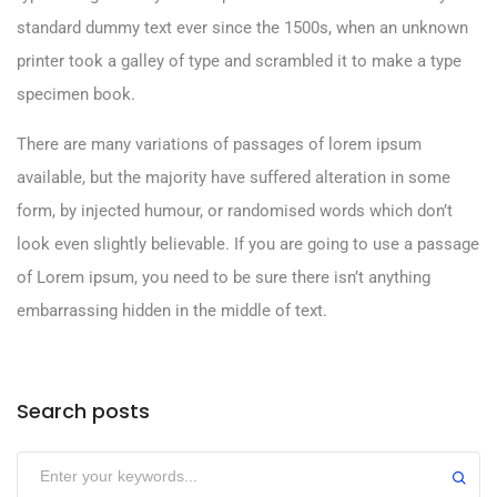
standard dummy text ever since the 1500s, when an unknown
printer took a galley of type and scrambled it to make a type
specimen book.
There are many variations of passages of lorem ipsum
available, but the majority have suffered alteration in some
form, by injected humour, or randomised words which don’t
look even slightly believable. If you are going to use a passage
of Lorem ipsum, you need to be sure there isn’t anything
embarrassing hidden in the middle of text.
Search posts
Submit