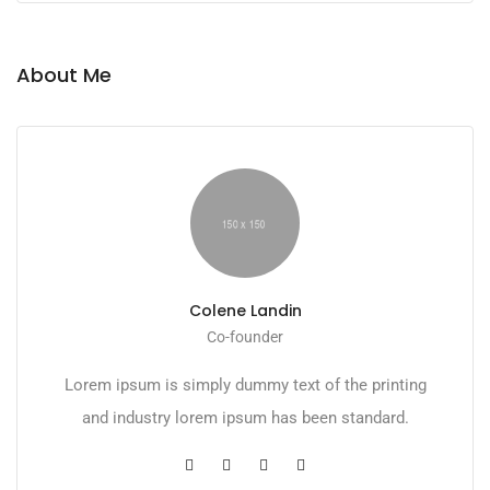
About Me
Colene Landin
Co-founder
Lorem ipsum is simply dummy text of the printing
and industry lorem ipsum has been standard.