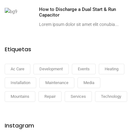
How to Discharge a Dual Start & Run
Capacitor
Lorem ipsum dolor sit amet elit conubia...
Etiquetas
Ac Care
Development
Events
Heating
Installation
Maintenance
Media
Mountains
Repair
Services
Technology
Instagram