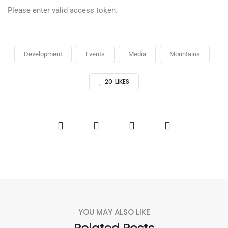
Please enter valid access token.
Development
Events
Media
Mountains
20
LIKES
YOU MAY ALSO LIKE
Related Posts