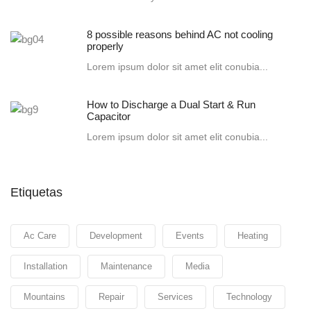
8 possible reasons behind AC not cooling
properly
Lorem ipsum dolor sit amet elit conubia...
How to Discharge a Dual Start & Run
Capacitor
Lorem ipsum dolor sit amet elit conubia...
Etiquetas
Ac Care
Development
Events
Heating
Installation
Maintenance
Media
Mountains
Repair
Services
Technology