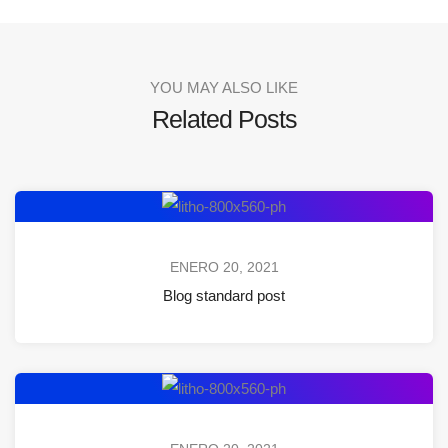
YOU MAY ALSO LIKE
Related Posts
ENERO 20, 2021
Blog standard post