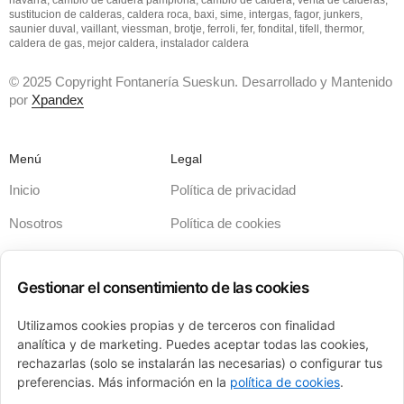
sustitucion de calderas, caldera roca, baxi, sime, intergas, fagor, junkers,
saunier duval, vaillant, viessman, brotje, ferroli, fer, fondital, tifell, thermor,
caldera de gas, mejor caldera, instalador caldera
© 2025 Copyright Fontanería Sueskun. Desarrollado y Mantenido
por
Xpandex
Menú
Legal
Inicio
Política de privacidad
Nosotros
Política de cookies
Servicios
Términos y condiciones
Gestionar el consentimiento de las cookies
Calderas
Aviso legal
Financiación
Accesibilidad
Utilizamos cookies propias y de terceros con finalidad
analítica y de marketing. Puedes aceptar todas las cookies,
Contacto
Sitemap
rechazarlas (solo se instalarán las necesarias) o configurar tus
preferencias. Más información en la
política de cookies
.