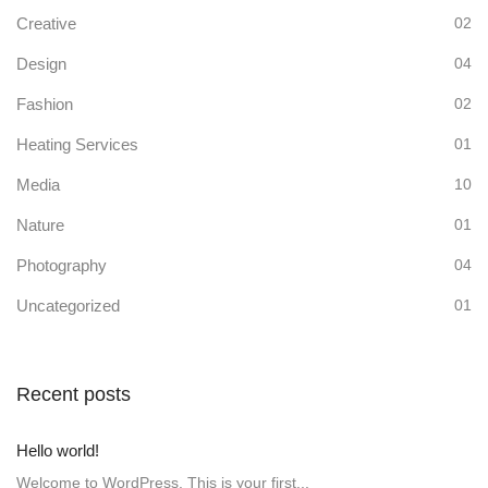
Creative
02
Design
04
Fashion
02
Heating Services
01
Media
10
Nature
01
Photography
04
Uncategorized
01
Recent posts
Hello world!
Welcome to WordPress. This is your first...