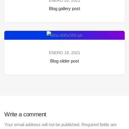
ENERO 20, 2021
Blog gallery post
ENERO 19, 2021
Blog slider post
Write a comment
Your email address will not be published.
Required fields are