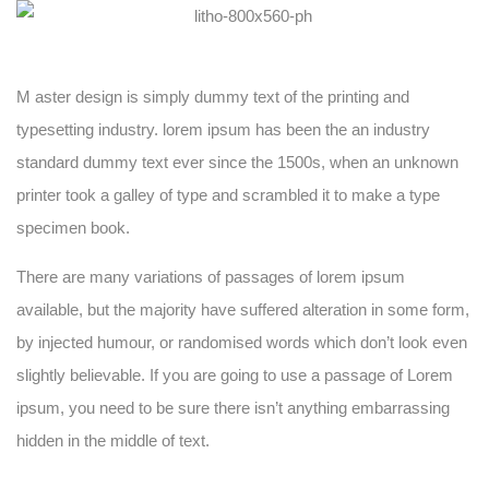
M aster design is simply dummy text of the printing and
typesetting industry. lorem ipsum has been the an industry
standard dummy text ever since the 1500s, when an unknown
printer took a galley of type and scrambled it to make a type
specimen book.
There are many variations of passages of lorem ipsum
available, but the majority have suffered alteration in some form,
by injected humour, or randomised words which don’t look even
slightly believable. If you are going to use a passage of Lorem
ipsum, you need to be sure there isn’t anything embarrassing
hidden in the middle of text.