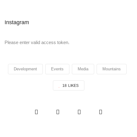
Instagram
Please enter valid access token.
Development
Events
Media
Mountains
18
LIKES