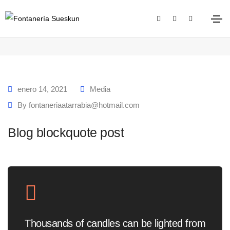
Blog blockquote post
Home
Blog blockquote post
enero 14, 2021
Media
By
fontaneriaatarrabia@hotmail.com
Blog blockquote post
Thousands of candles can be lighted from