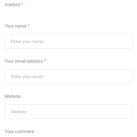
marked
*
Your name
*
Your email address
*
Website
Your comment