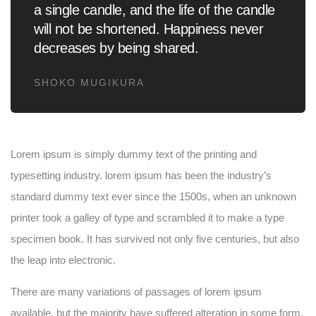
a single candle, and the life of the candle
will not be shortened. Happiness never
decreases by being shared.
SHOKO MUGIKURA
Lorem ipsum is simply dummy text of the printing and
typesetting industry. lorem ipsum has been the industry’s
standard dummy text ever since the 1500s, when an unknown
printer took a galley of type and scrambled it to make a type
specimen book. It has survived not only five centuries, but also
the leap into electronic.
There are many variations of passages of lorem ipsum
available, but the majority have suffered alteration in some form,