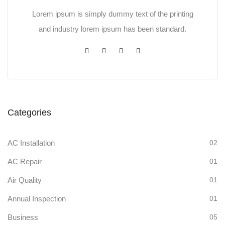
Lorem ipsum is simply dummy text of the printing
and industry lorem ipsum has been standard.
Categories
AC Installation
02
AC Repair
01
Air Quality
01
Annual Inspection
01
Business
05