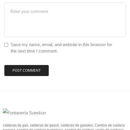
Save my name, email, and website in this browser for
the next time I comment.
calderas de gas, calderas de gasoil, calderas de gasoleo, Cambio de caldera
navarra, cambio de caldera pamplona, cambio de caldera, venta de calderas,