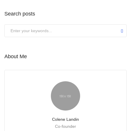
Search posts
Submit
About Me
Colene Landin
Co-founder