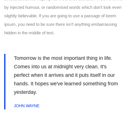
by injected humour, or randomised words which don’t look even
slightly believable. If you are going to use a passage of lorem
ipsum, you need to be sure there isn’t anything embarrassing
hidden in the middle of text.
Tomorrow is the most important thing in life.
Comes into us at midnight very clean. It's
perfect when it arrives and it puts itself in our
hands. It hopes we've learned something from
yesterday.
JOHN WAYNE