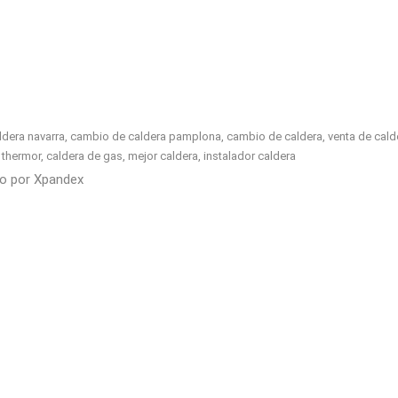
era navarra, cambio de caldera pamplona, cambio de caldera, venta de calderas
ell, thermor, caldera de gas, mejor caldera, instalador caldera
do por
Xpandex