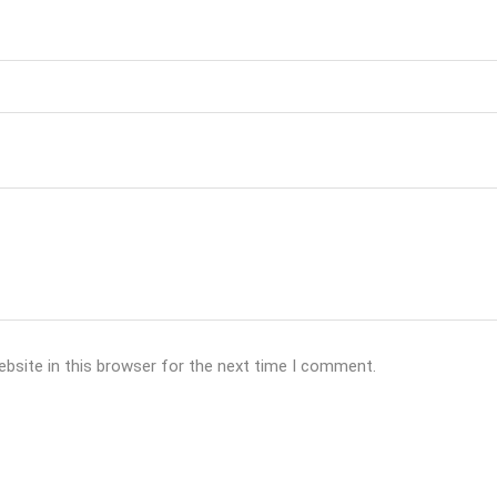
bsite in this browser for the next time I comment.