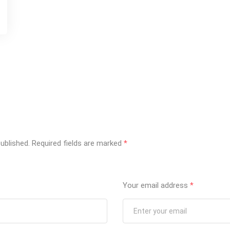
ublished.
Required fields are marked
*
Your email address
*