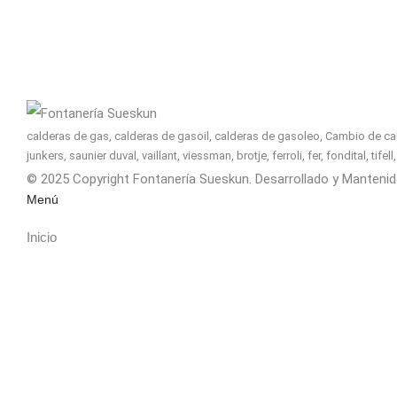
calderas de gas, calderas de gasoil, calderas de gasoleo, Cambio de cald
junkers, saunier duval, vaillant, viessman, brotje, ferroli, fer, fondital, tif
© 2025 Copyright Fontanería Sueskun. Desarrollado y Manteni
Menú
Inicio
Nosotros
Servicios
Calderas
Financiación
Contacto