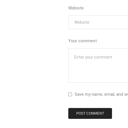
Website
Your comment
Save my name, email, and we