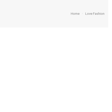
Home
Love Fashion