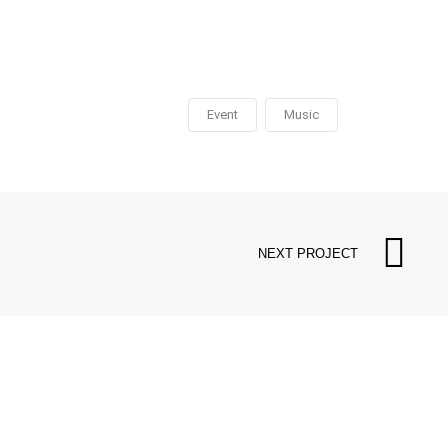
Event
Music
NEXT PROJECT