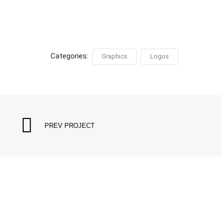
Categories:
Graphics
Logos
PREV PROJECT