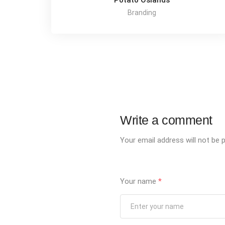
Potato Oslands
Branding
Write a comment
Your email address will not be p
Your name
*