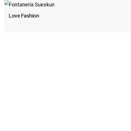
Love Fashion
Inicio
Nosotros
Servicios
Calderas
Contacto