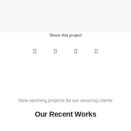
Share this project
Social
Social
Social
Social
Share
Share
Share
Share
New stunning projects for our amazing clients
Our Recent Works