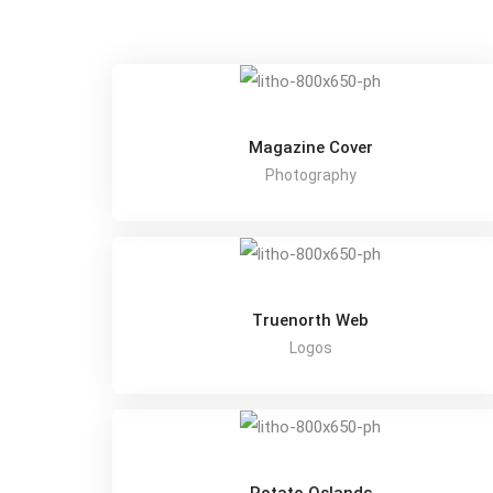
Magazine Cover
Photography
Truenorth Web
Logos