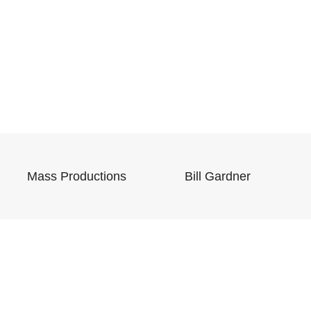
Mass Productions
Bill Gardner