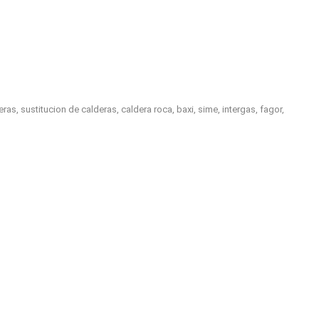
, sustitucion de calderas, caldera roca, baxi, sime, intergas, fagor,