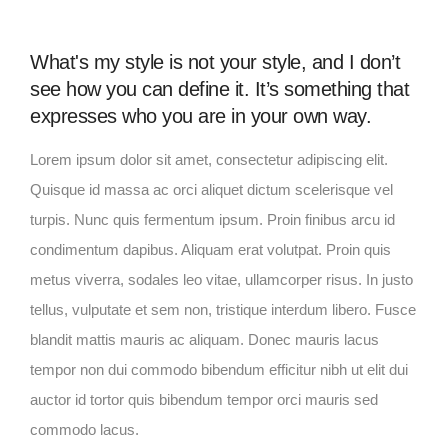
What's my style is not your style, and I don’t
see how you can define it. It’s something that
expresses who you are in your own way.
Lorem ipsum dolor sit amet, consectetur adipiscing elit.
Quisque id massa ac orci aliquet dictum scelerisque vel
turpis. Nunc quis fermentum ipsum. Proin finibus arcu id
condimentum dapibus. Aliquam erat volutpat. Proin quis
metus viverra, sodales leo vitae, ullamcorper risus. In justo
tellus, vulputate et sem non, tristique interdum libero. Fusce
blandit mattis mauris ac aliquam. Donec mauris lacus
tempor non dui commodo bibendum efficitur nibh ut elit dui
auctor id tortor quis bibendum tempor orci mauris sed
commodo lacus.