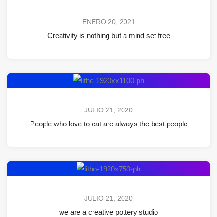
ENERO 20, 2021
Creativity is nothing but a mind set free
JULIO 21, 2020
People who love to eat are always the best people
JULIO 21, 2020
we are a creative pottery studio