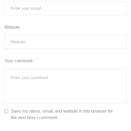
Website
Your comment
Save my name, email, and website in this browser for
the next time I comment.