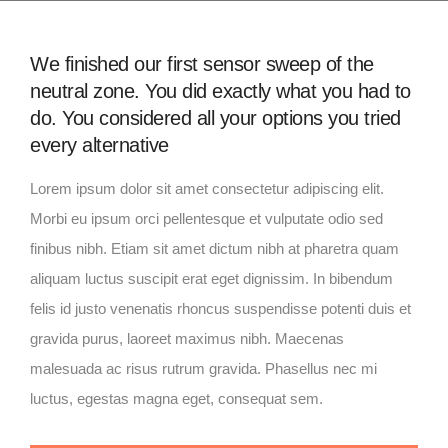
We finished our first sensor sweep of the
neutral zone. You did exactly what you had to
do. You considered all your options you tried
every alternative
Lorem ipsum dolor sit amet consectetur adipiscing elit.
Morbi eu ipsum orci pellentesque et vulputate odio sed
finibus nibh. Etiam sit amet dictum nibh at pharetra quam
aliquam luctus suscipit erat eget dignissim. In bibendum
felis id justo venenatis rhoncus suspendisse potenti duis et
gravida purus, laoreet maximus nibh. Maecenas
malesuada ac risus rutrum gravida. Phasellus nec mi
luctus, egestas magna eget, consequat sem.