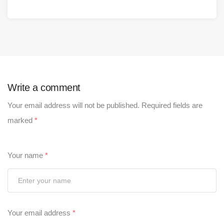
Write a comment
Your email address will not be published.
Required fields are
marked
*
Your name
*
Your email address
*