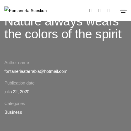
Nature always wears
the colors of the spirit
Author name
fontaneriaatarrabia@hotmail.com
Publication date
julio 22, 2020
Categories
Business