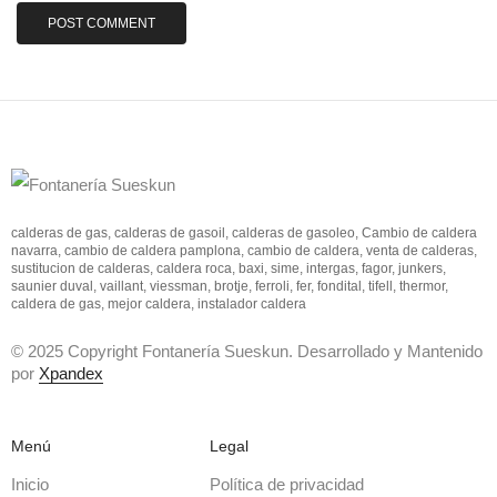
calderas de gas, calderas de gasoil, calderas de gasoleo, Cambio de caldera
navarra, cambio de caldera pamplona, cambio de caldera, venta de calderas,
sustitucion de calderas, caldera roca, baxi, sime, intergas, fagor, junkers,
saunier duval, vaillant, viessman, brotje, ferroli, fer, fondital, tifell, thermor,
caldera de gas, mejor caldera, instalador caldera
© 2025 Copyright Fontanería Sueskun. Desarrollado y Mantenido
por
Xpandex
Menú
Legal
Inicio
Política de privacidad