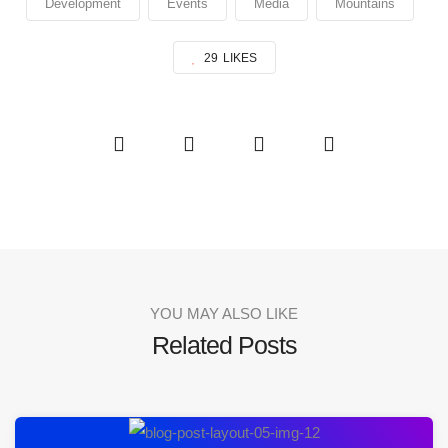
Development
Events
Media
Mountains
29
LIKES
YOU MAY ALSO LIKE
Related Posts