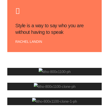
Style is a way to say who you are
without having to speak
RACHEL LANDIN