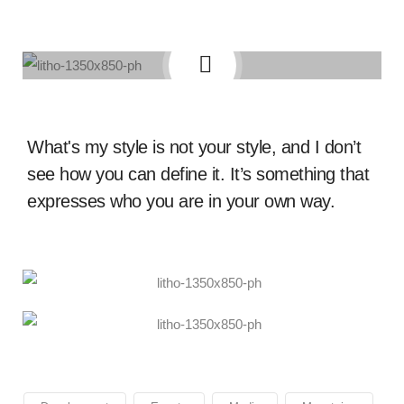
What's my style is not your style, and I don’t
see how you can define it. It’s something that
expresses who you are in your own way.